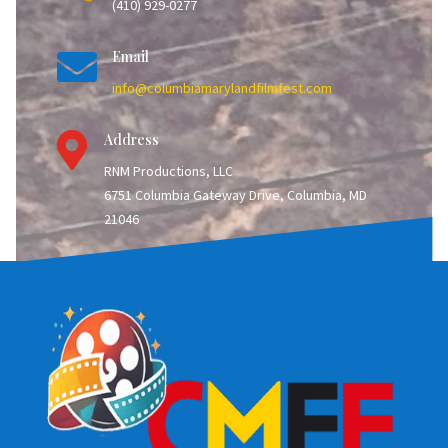
(410) 929-0277

Email
info@columbiamarylandfilmfest.com

Address
RNM Productions, LLC
6751 Columbia Gateway Drive, Columbia, MD
21046