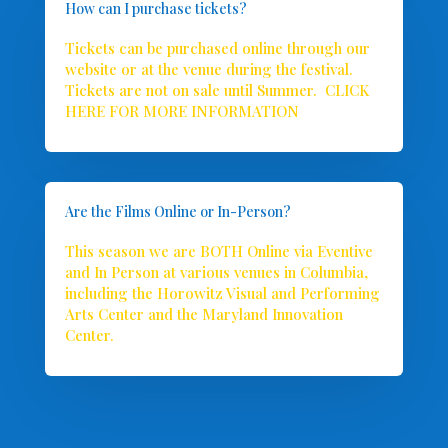
How can I purchase tickets?
Tickets can be purchased online through our
website or at the venue during the festival.
Tickets are not on sale until Summer.
CLICK
HERE FOR MORE INFORMATION
Are the Films Online or In-Person?
This season we are BOTH Online via Eventive
and In Person at various venues in Columbia,
including the Horowitz Visual and Performing
Arts Center and the Maryland Innovation
Center.