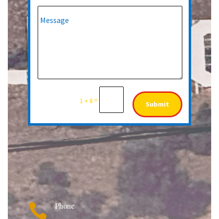
=
1 + 8
Submit

Phone